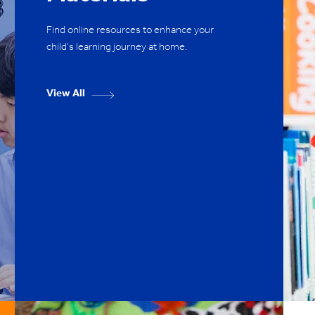
Find online resources to enhance your
child's learning journey at home.
View All