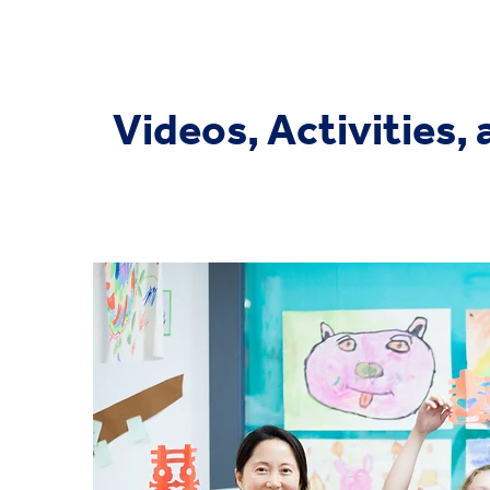
Videos, Activities,