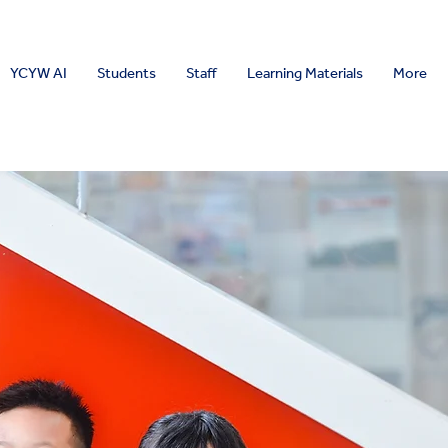
YCYW AI
Students
Staff
Learning Materials
More