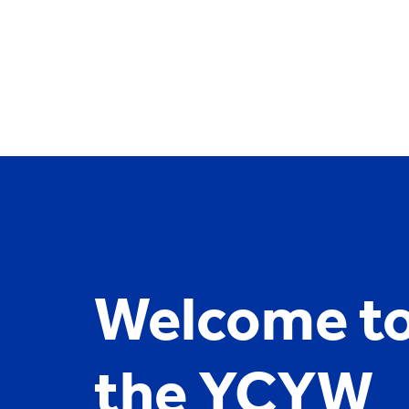
YCYW
Learning Portal
Welcome t
the YCYW