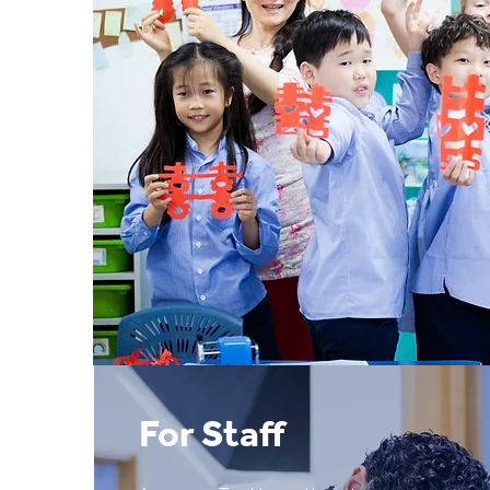
For Staff