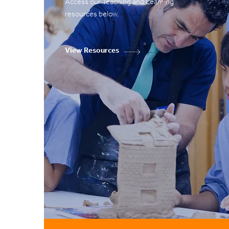
Access our Teaching and Learning
resources below.
View Resources