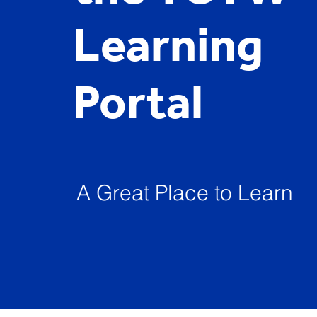
Learning
Portal
A Great Place to Learn