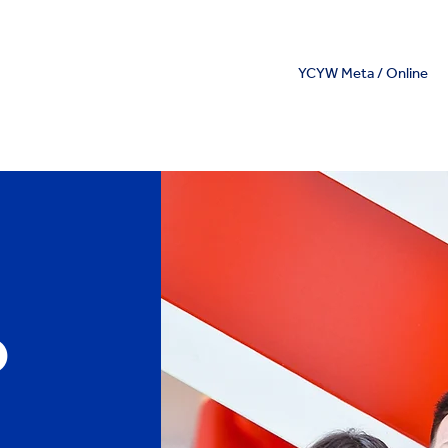
YCYW Meta / Online
o