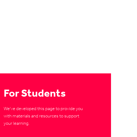
For Students
We've developed this page to provide you
with materials and resources to support
your learning.