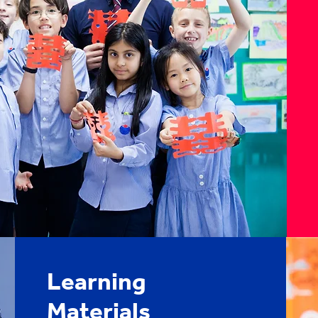
Learning
Materials