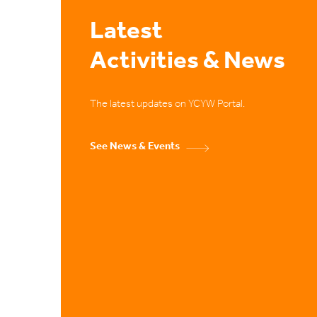
Latest
Activities & News
The latest updates on YCYW Portal.
See News & Events