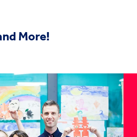
 and More!