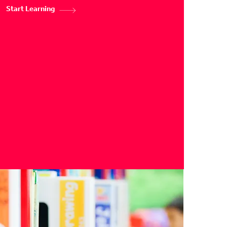
Start Learning