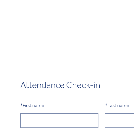
Attendance Check-in
*
First name
*
Last name