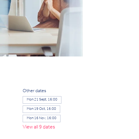
Other dates
Mon 21 Sept, 16:00
Mon 19 Oct, 16:00
Mon 16 Nov, 16:00
View all 9 dates