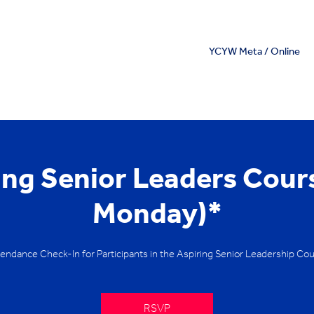
YCYW Meta / Online
ing Senior Leaders Cour
Monday)*
endance Check-In for Participants in the Aspiring Senior Leadership Co
RSVP