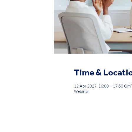
Time & Locati
12 Apr 2027, 16:00 – 17:30 G
Webinar