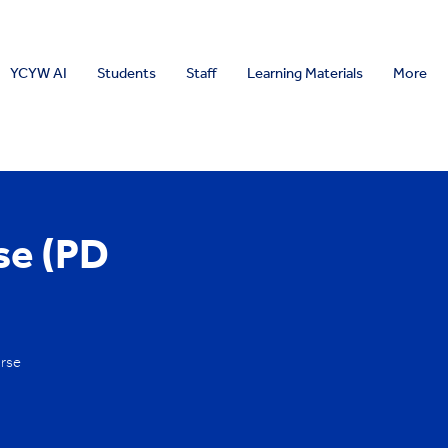
YCYW AI
Students
Staff
Learning Materials
More
se (PD
urse