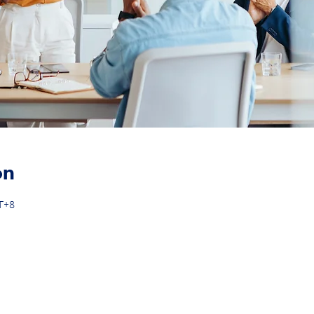
on
MT+8