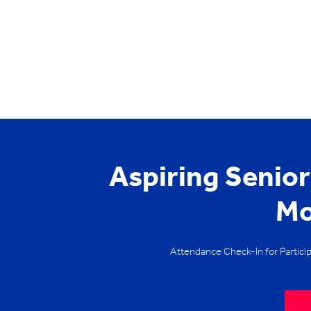
Aspiring Senio
Mo
Attendance Check-In for Partici