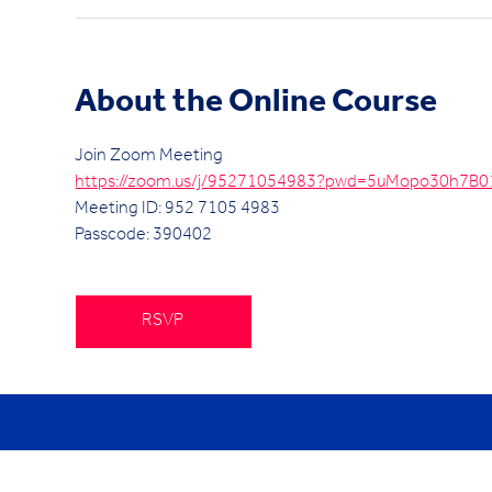
About the Online Course
Join Zoom Meeting
https://zoom.us/j/95271054983?pwd=5uMopo30h7B
Meeting ID: 952 7105 4983
Passcode: 390402
RSVP