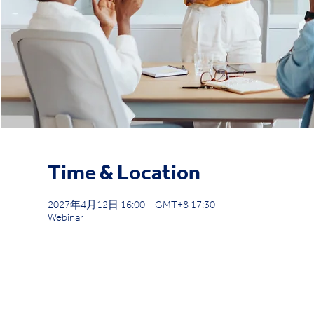
Time & Location
2027年4月12日 16:00 – GMT+8 17:30
Webinar