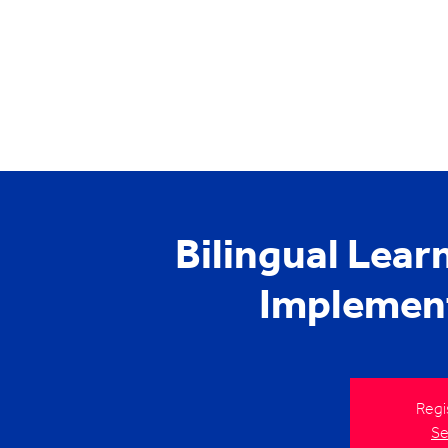
Bilingual Lea
Implemen
Regi
Se