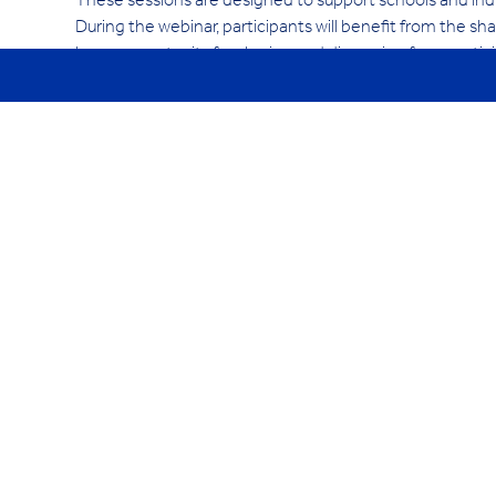
These sessions are designed to support schools and indiv
During the webinar, participants will benefit from the shar
be an opportunity for sharing and discussion from partic