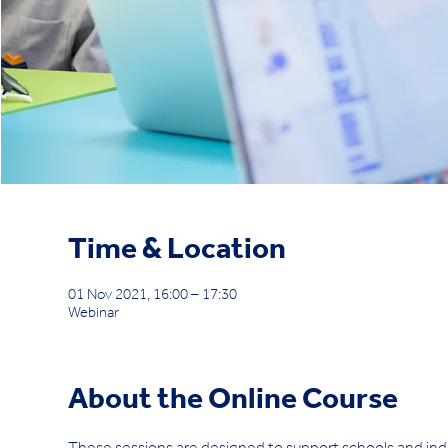
Time & Location
01 Nov 2021, 16:00 – 17:30
Webinar
About the Online Course