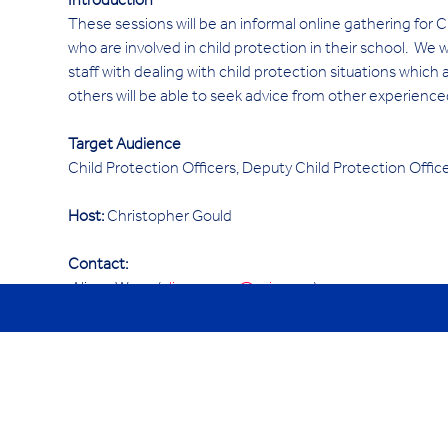
Introduction 
These sessions will be an informal online gathering for
who are involved in child protection in their school.  We 
staff with dealing with child protection situations which 
others will be able to seek advice from other experience
Target Audience
Child Protection Officers, Deputy Child Protection Offi
Host:
 Christopher Gould
Contact:
 Alison Wang (
alison.wang@ycis.com
)