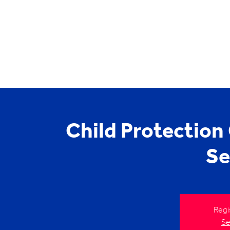
Child Protection
Se
Regi
Se