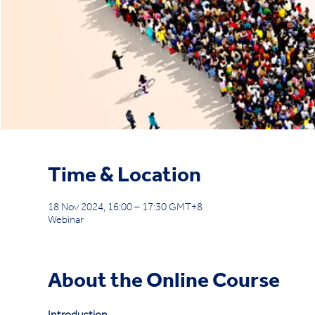
Time & Location
18 Nov 2024, 16:00 – 17:30 GMT+8
Webinar
About the Online Course