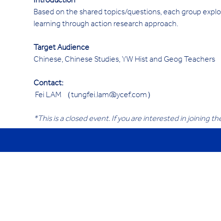
Introduction 
Based on the shared topics/questions, each group explor
learning through action research approach.
Target Audience
Chinese, Chinese Studies, YW Hist and Geog Teachers
Contact:
 Fei LAM （tungfei.lam@ycef.com）
*This is a closed event. If you are interested in joining t