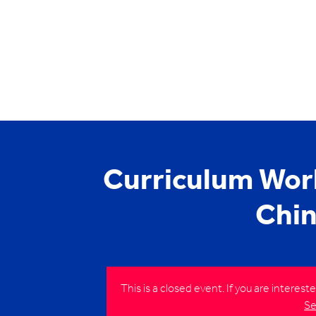
Curriculum Wor
Chin
This is a closed event. If you are interes
Se