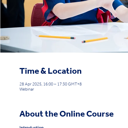
Time & Location
28 Apr 2025, 16:00 – 17:30 GMT+8
Webinar
About the Online Course