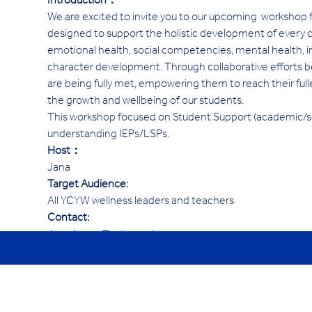
Introduction：
We are excited to invite you to our upcoming  workshop
designed to support the holistic development of every ch
emotional health, social competencies, mental health, inter
character development. Through collaborative efforts 
are being fully met, empowering them to reach their fulle
the growth and wellbeing of our students.
This workshop focused on Student Support (academic/soc
understanding IEPs/LSPs. 
Host：
Jana
Target Audience:
All YCYW wellness leaders and teachers 
Contact:
Jana (janav@ycis.com)