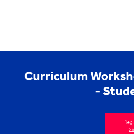
Curriculum Worksh
- Stud
Regi
Se