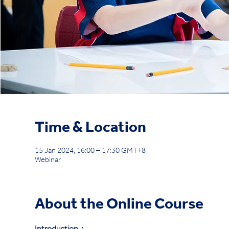
Time & Location
15 Jan 2024, 16:00 – 17:30 GMT+8
Webinar
About the Online Course