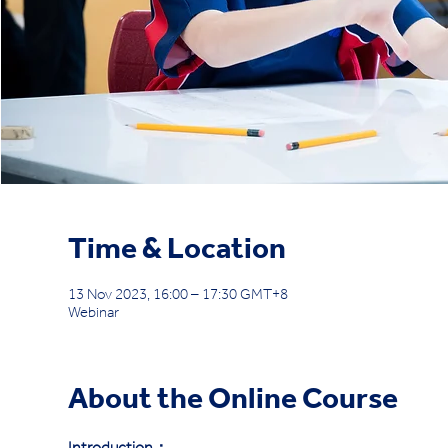
Time & Location
13 Nov 2023, 16:00 – 17:30 GMT+8
Webinar
About the Online Course