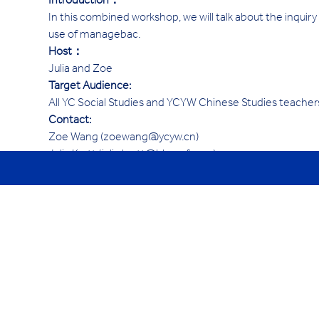
Introduction：
In this combined workshop, we will talk about the inquiry
use of managebac. 
Host：
Julia and Zoe
Target Audience:
All YC Social Studies and YCYW Chinese Studies teacher
Contact:
Zoe Wang (zoewang@ycyw.cn)
Julia Kortt (julia.kortt@hk.ycef.com)