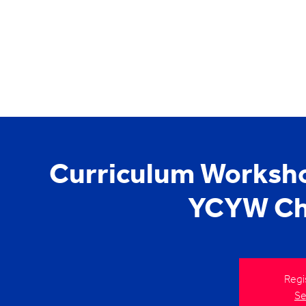
Curriculum Worksho
YCYW Chi
Regi
Se