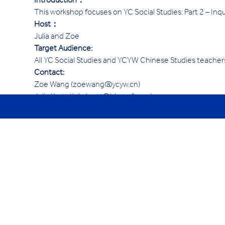
Introduction：
This workshop focuses on YC Social Studies: Part 2 – Inqui
Host：
Julia and Zoe
Target Audience:
All YC Social Studies and YCYW Chinese Studies teacher
Contact:
Zoe Wang (zoewang@ycyw.cn)
Julia Kortt (julia.kortt@hk.ycef.com)