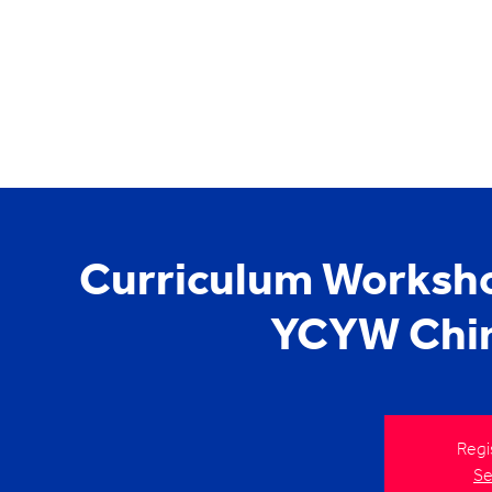
Curriculum Worksho
YCYW Chin
Regi
Se