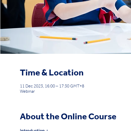
Time & Location
11 Dec 2023, 16:00 – 17:30 GMT+8
Webinar
About the Online Course