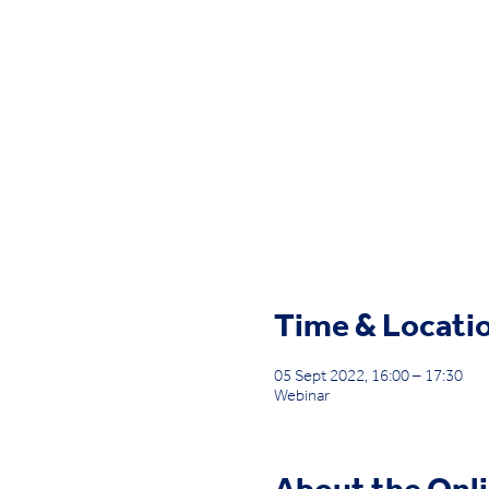
Time & Locati
05 Sept 2022, 16:00 – 17:30
Webinar