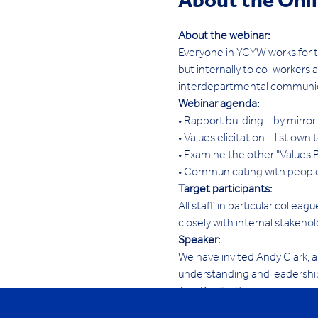
About the Onl
About the webinar:
Everyone in YCYW works for t
but internally to co-workers 
interdepartmental communica
Webinar agenda:
• Rapport building – by mirr
• Values elicitation – list ow
• Examine the other "Values 
• Communicating with people
Target participants:
All staff, in particular coll
closely with internal stakehol
Speaker:
We have invited Andy Clark, a
understanding and leadership
Asia Pacific. You can learn m