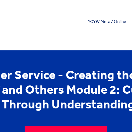
YCYW Meta / Online
r Service - Creating the
f and Others Module 2: 
e Through Understanding