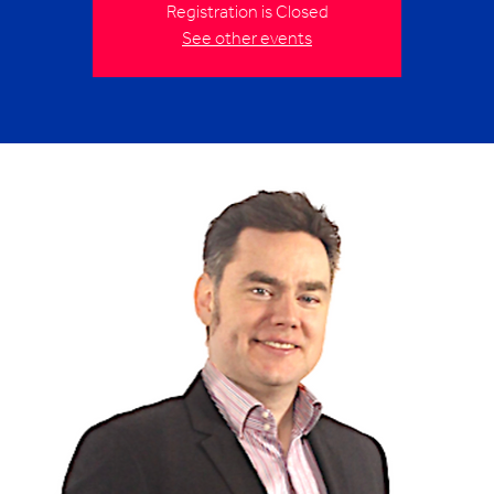
Registration is Closed
See other events