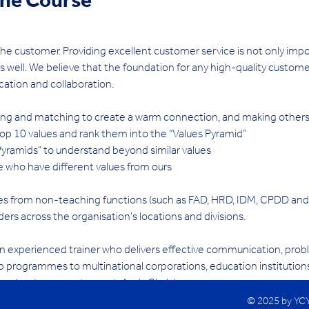
ine Course
he customer. Providing excellent customer service is not only impo
as well. We believe that the foundation for any high-quality custom
tion and collaboration.
oring and matching to create a warm connection, and making other
n top 10 values and rank them into the “Values Pyramid”
Pyramids" to understand beyond similar values
 who have different values from ours
eagues from non-teaching functions (such as FAD, HRD, IDM, CPDD and
ders across the organisation’s locations and divisions.
n experienced trainer who delivers effective communication, proble
 programmes to multinational corporations, education institutions
ore about our guest expert, Andy Clark 
here
.
© 2025 by YC