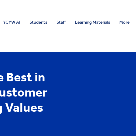
YCYW AI
Students
Staff
Learning Materials
More
 Best in
Customer
 Values