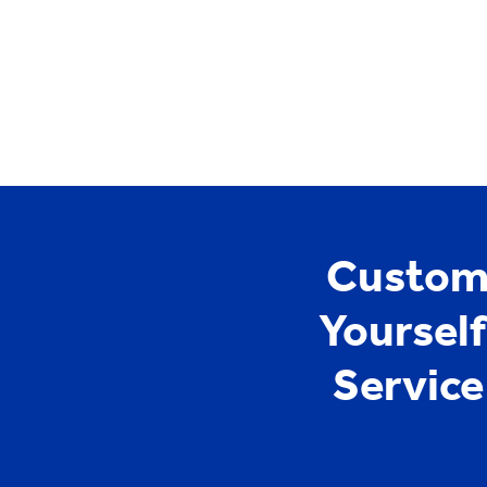
YCYW
Learning Portal
Custome
Yoursel
Servic