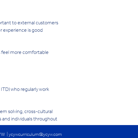
rtant to external customers 
er experience is good 
s feel more comfortable
 ITD) who regularly work 
m solving, cross-cultural 
 and individuals throughout 
YW |
ycywcurriculum@ycyw.com