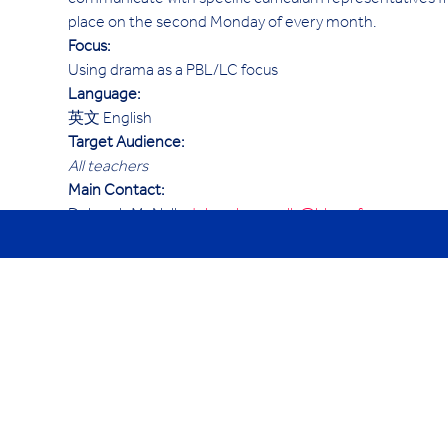
communicate with specific curriculum representatives fr
place on the second Monday of every month.
Focus:
Using drama as a PBL/LC focus
Language:
英文 English
Target Audience:
All teachers 
Main Contact:
Deborah McNally 
deborah.mcnally@hk.ycef.com