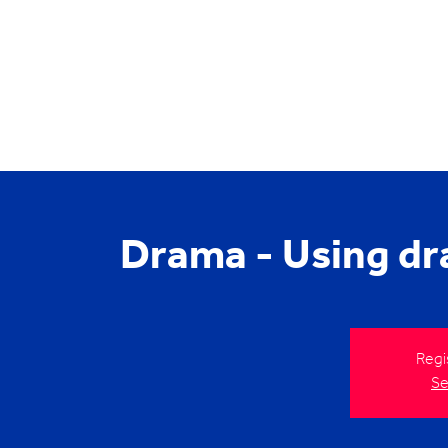
Drama - Using dr
Regi
Se