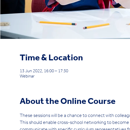
Time & Location
13 Jun 2022, 16:00 – 17:30
Webinar
About the Online Course
These sessions will be a chance to connect with colleag
This should enable cross-school networking to become eas