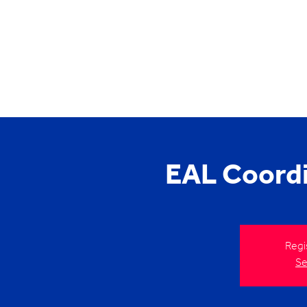
EAL Coord
Regi
Se