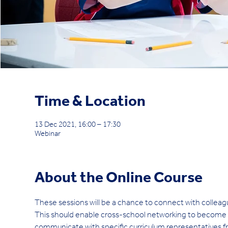
Time & Location
13 Dec 2021, 16:00 – 17:30
Webinar
About the Online Course
These sessions will be a chance to connect with colleag
This should enable cross-school networking to become eas