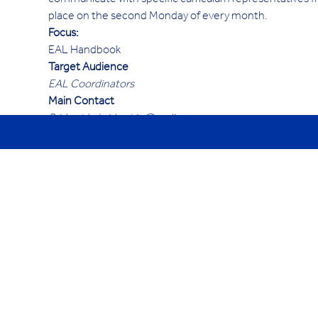
communicate with specific curriculum representatives fr
place on the second Monday of every month.
Focus:
EAL Handbook
Target Audience
EAL Coordinators
Main Contact
Bridget Ip bridget.ip@cedim.cn 