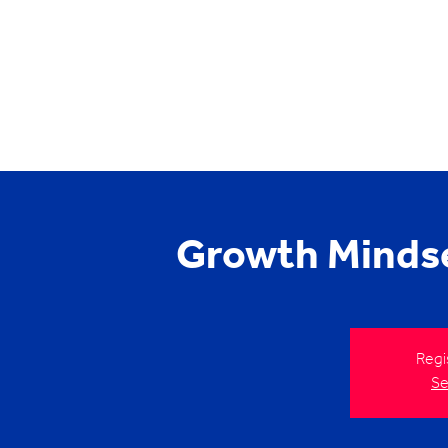
Growth Minds
Regi
Se