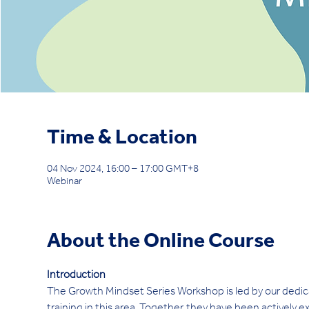
Time & Location
04 Nov 2024, 16:00 – 17:00 GMT+8
Webinar
About the Online Course
Introduction 
The Growth Mindset Series Workshop is led by our dedi