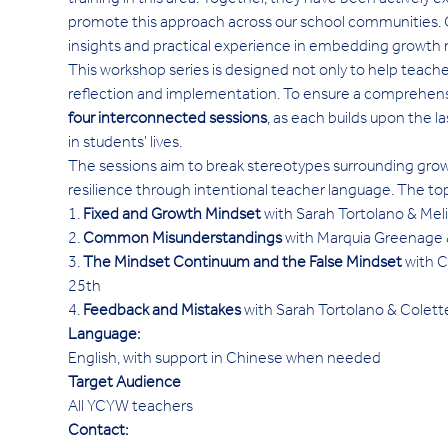
training in this area. Together, they have been actively 
promote this approach across our school communities. O
insights and practical experience in embedding growth
This workshop series is designed not only to help teach
reflection and implementation. To ensure a comprehensiv
four interconnected sessions
, as each builds upon the la
in students' lives.
The sessions aim to break stereotypes surrounding grow
resilience through intentional teacher language. The to
1. 
Fixed and Growth Mindset
 with Sarah Tortolano & Mel
2. 
Common Misunderstandings
 with Marquia Greenag
3. 
The Mindset Continuum and the False Mindset
 with 
25th
4. 
Feedback and Mistakes
 with Sarah Tortolano & Cole
Language:
English, with support in Chinese when needed
Target Audience
All YCYW teachers
Contact: