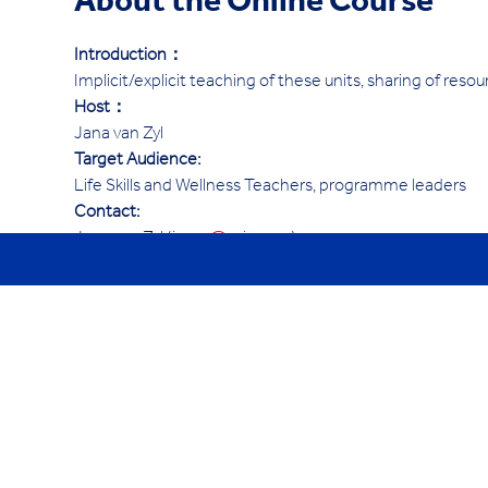
About the Online Course
Introduction：
Implicit/explicit teaching of these units, sharing of resou
Host：
Jana van Zyl
Target Audience:
Life Skills and Wellness Teachers, programme leaders
Contact:
Jana van Zyl (
janav@ycis.com
)