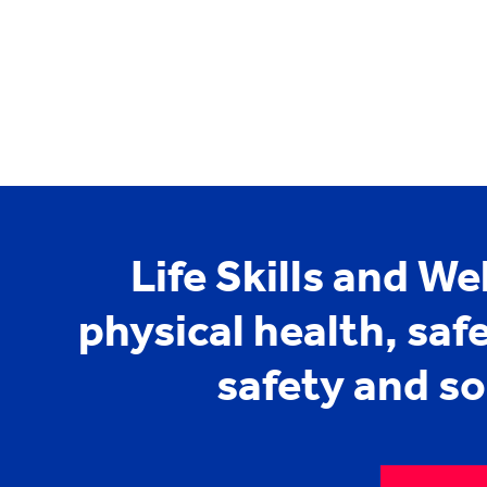
Life Skills and We
physical health, saf
safety and s