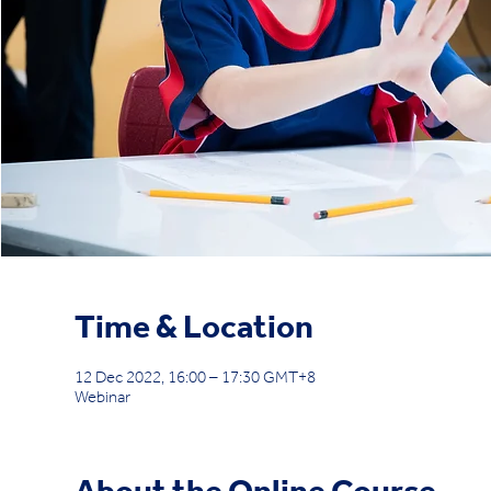
Time & Location
12 Dec 2022, 16:00 – 17:30 GMT+8
Webinar