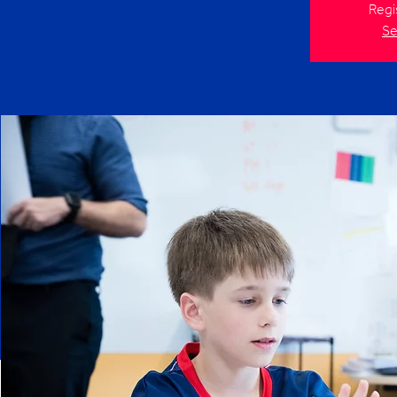
Regi
Se