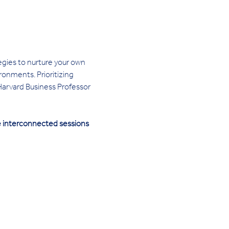
egies to nurture your own 
onments. Prioritizing 
 Harvard Business Professor 
ee interconnected sessions 