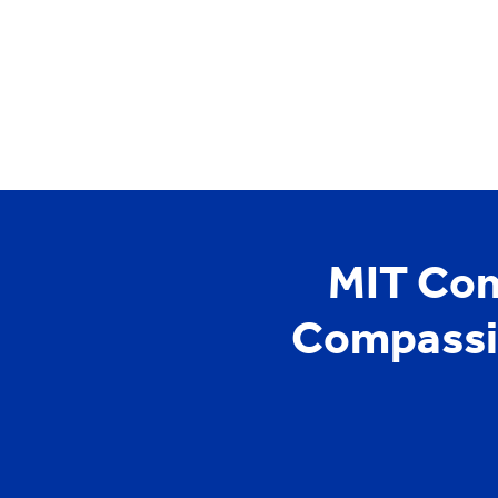
YCYW
Learning Portal
MIT Com
Compassio