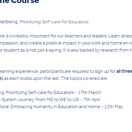
ine Course
ellbeing: 
Prioritizing Self-care For Educators
. 
re is incredibly important for our teachers and leaders. Learn strat
passion, and create a positive impact in your work and home envir
r student as is not just a saying; It is also backed by research from
rning experience, participants are required to sign up for 
all thr
), 
as each builds upon the last. The topics covered are:
 Prioritizing Self-care for Educators - 17th March 
System Journey: From ME to WE to US! - 7th April 
ce: Embracing Humanity in Education and Home - 12th May 