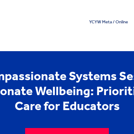
YCYW Meta / Online
passionate Systems Ses
nate Wellbeing: Prioriti
Care for Educators