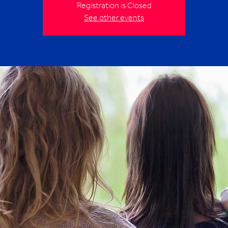
Registration is Closed
See other events