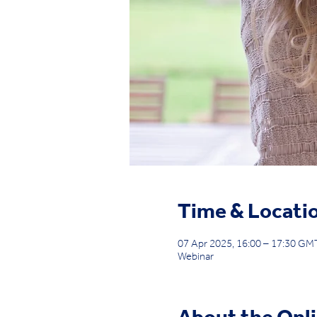
Time & Locati
07 Apr 2025, 16:00 – 17:30 G
Webinar