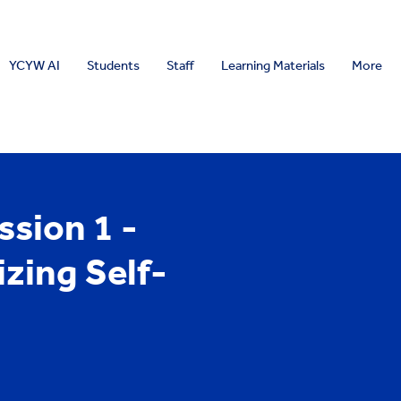
YCYW AI
Students
Staff
Learning Materials
More
sion 1 -
zing Self-