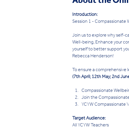
About the Onl
Introduction:
Session 1 - Compassionate W
Join us to explore why self-ca
Well-being, Enhance your com
yourself to better support you
Rebecca Henderson!
To ensure a comprehensive lea
(7th April; 12th May; 2nd June
Compassionate Wellbeing:
Join the Compassionate 
YCYW Compassionate Voi
Target Audience:
All YCYW Teachers 