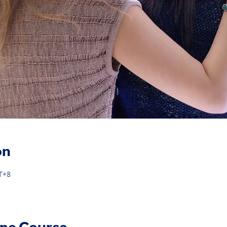
on
MT+8