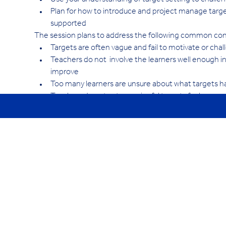
Use your understanding of target setting to challe
Plan for how to introduce and project manage target 
supported
The session plans to address the following common co
Targets are often vague and fail to motivate or chal
Teachers do not  involve the learners well enough in
improve
Too many learners are unsure about what targets h
Teachers do not set meaningful targets for learner