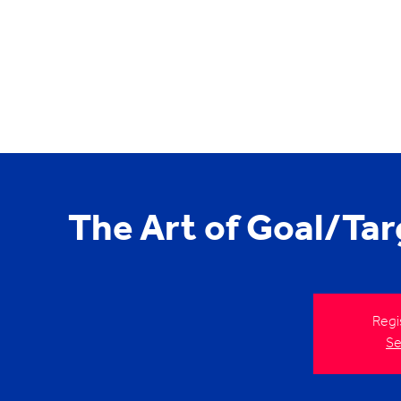
The Art of Goal/Tar
Regi
Se