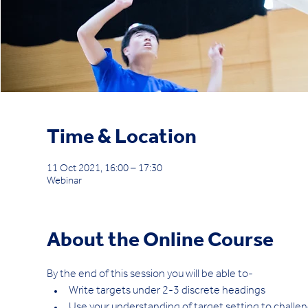
Time & Location
11 Oct 2021, 16:00 – 17:30
Webinar
About the Online Course
By the end of this session you will be able to-
Write targets under 2-3 discrete headings