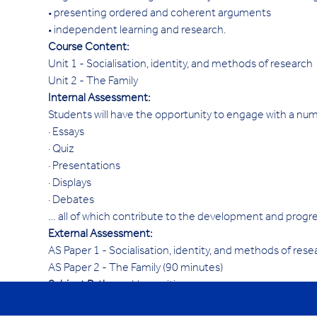
• presenting ordered and coherent arguments
• independent learning and research.
Course Content:
Unit 1 - Socialisation, identity, and methods of research
Unit 2 - The Family
Internal Assessment:
Students will have the opportunity to engage with a nu
· Essays
· Quiz
· Presentations
· Displays
· Debates
… all of which contribute to the development and progres
External Assessment:
AS Paper 1 - Socialisation, identity, and methods of res
AS Paper 2 - The Family (90 minutes)
Subject Pathway: 
Humanities