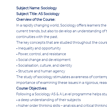
Subject Name: Sociology
Subject Title: AS Sociology
Overview of the Course: 
In a rapidly changing world, Sociology offers learners th
current trends, but also to develop an understanding of 
continuities with the past.
The key concepts that are studied throughout the cours
• Inequality and opportunity
• Power, control, and resistance
• Social change and development
• Socialisation, culture, and identity
• Structure and human agency
The study of sociology stimulates awareness of contempora
importance of examining these issues in a rigorous, reas
Course Objectives:
Following a Sociology AS & A Level programme helps studen
• a deep understanding of their subjects
• higher order thinking skills – analysis and critical thinkin