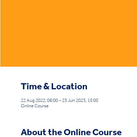
Time & Location
22 Aug 2022, 08:00 – 23 Jun 2023, 15:00
Online Course
About the Online Course