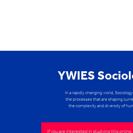
YWIES Sociol
In a rapidly changing world, Sociology
the processes that are shaping curre
the complexity and diversity of hum
If you are interested in studying this onli