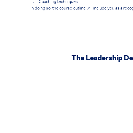
Coaching techniques
 In doing so, the course outline will include you as a reco
 The Leadership 