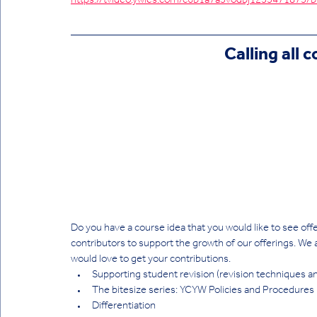
https://tvideo.ywies.com/c6b1a7a3vodbj1253471
Calling all 
Do you have a course idea that you would like to see off
contributors to support the growth of our offerings. We 
would love to get your contributions.
Supporting student revision (revision techniques an
The bitesize series: YCYW Policies and Procedures
Differentiation