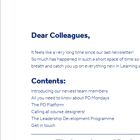
Dear Colleagues,
It feels like a very long time since our last newsletter! 
So much has happened in such a short space of time so th
breath and catch you up on everything new in Learning
Contents:
Introducing our newest team members
All you need to know about PD Mondays
The PD Platform
Calling all course designers!
The Leadership Development Programme
Get in touch