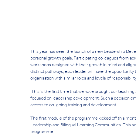
This year has seen the launch of a new Leadership Dev
personal growth goals. Participating colleagues from acro
workshops designed with their growth in mind and aligned 
distinct pathways, each leader will have the opportunity
organisation with similar roles and levels of responsibility
 This is the first time that we have brought our teaching and non-teaching staff together under a single programme 
focused on leadership development. Such a decision emp
access to on-going training and development. 
The first module of the programme kicked off this month,
Leadership and Bilingual Learning Communities. This sess
programme.  