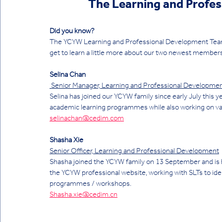
The Learning and Profes
Did you know?
The YCYW Learning and Professional Development Team h
get to learn a little more about our two newest members
Selina Chan
 Senior Manager, Learning and Professional Developme
Selina has joined our YCYW family since early July this y
academic learning programmes while also working on vari
selinachan@cedim.com
Shasha Xie
Senior Officer, Learning and Professional Development
Shasha joined the YCYW family on 13 September and is b
the YCYW professional website, working with SLTs to iden
programmes / workshops. 
Shasha.xie@cedim.cn