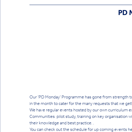
PD 
Our 'PD Monday' Programme has gone from strength to
in the month to cater for the many requests that we get!
We have regular events hosted by our own curriculum ex
Communities  pilot study, training on key organisation w
their knowledge and best practice. . 
You can check out the schedule for up coming events he