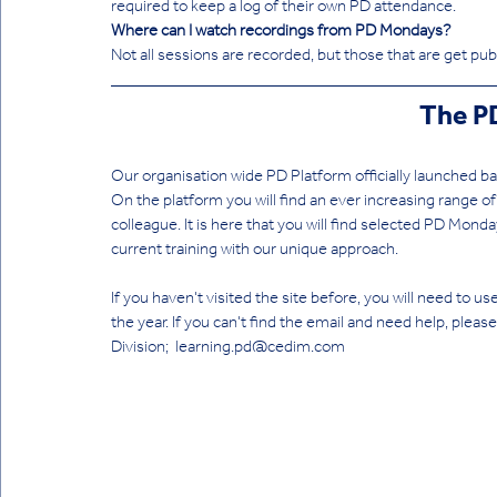
required to keep a log of their own PD attendance. 
Where can I watch recordings from PD Mondays?
Not all sessions are recorded, but those that are get pu
The P
Our organisation wide PD Platform officially launched bac
On the platform you will find an ever increasing range of
colleague. It is here that you will find selected PD Monda
current training with our unique approach.
If you haven't visited the site before, you will need to use
the year. If you can't find the email and need help, ple
Division;  learning.pd@cedim.com 