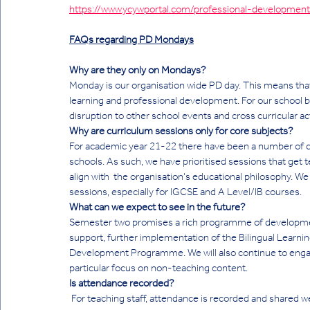
https://www.ycywportal.com/professional-development
FAQs regarding PD Mondays
Why are they only on Mondays?
Monday is our organisation wide PD day. This means that
learning and professional development. For our school 
disruption to other school events and cross curricular acti
Why are curriculum sessions only for core subjects?
For academic year 21-22 there have been a number of ch
schools. As such, we have prioritised sessions that get 
align with  the organisation's educational philosophy. We
sessions, especially for IGCSE and A Level/IB courses. 
What can we expect to see in the future?
Semester two promises a rich programme of developmen
support, further implementation of the Bilingual Learni
Development Programme. We will also continue to engage
particular focus on non-teaching content. 
Is attendance recorded? 
 For teaching staff, attendance is recorded and shared weekly with PD Coordinators.  Non teaching staff are currently 