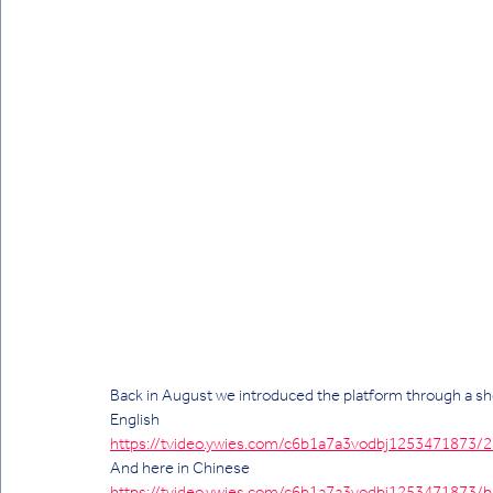
Back in August we introduced the platform through a short 
English 
https://tvideo.ywies.com/c6b1a7a3vodbj125347187
And here in Chinese 