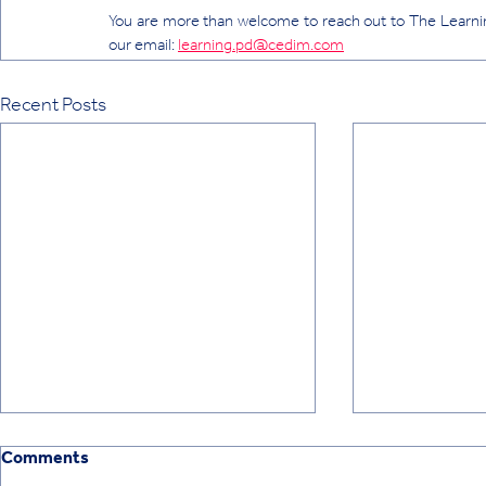
You are more than welcome to reach out to The Learnin
our email: 
learning.pd@cedim.com
Recent Posts
Comments