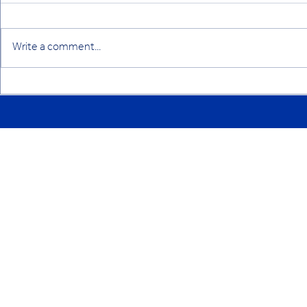
Write a comment...
YCYW L&PD Newsletter,
YCYW L&PD 
August 2024
April 2024