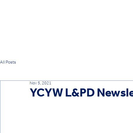
All Posts
Nov 5, 2021
YCYW L&PD Newslet